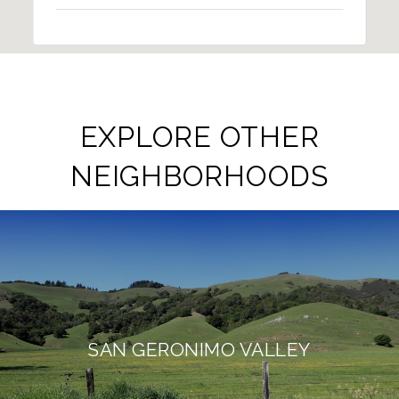
EXPLORE OTHER
NEIGHBORHOODS
SAN GERONIMO VALLEY