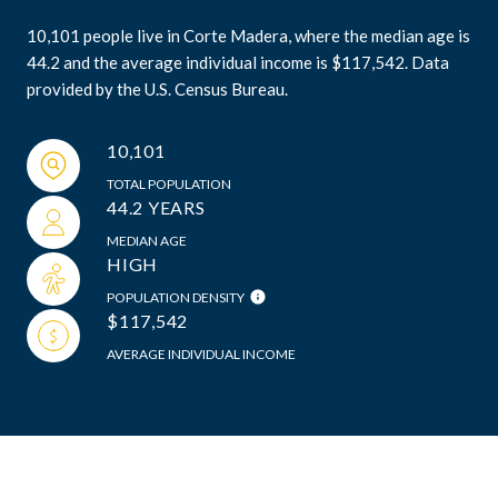
10,101 people live in Corte Madera, where the median age is
44.2 and the average individual income is $117,542. Data
provided by the U.S. Census Bureau.
10,101
TOTAL POPULATION
44.2 YEARS
MEDIAN AGE
HIGH
POPULATION DENSITY
$117,542
AVERAGE INDIVIDUAL INCOME