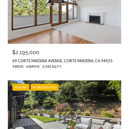
$2,195,000
69 CORTE MADERA AVENUE, CORTE MADERA, CA 94925
9 BEDS
6 BATHS
3,565 SQ.FT.
PENDING
MLS® 326029360