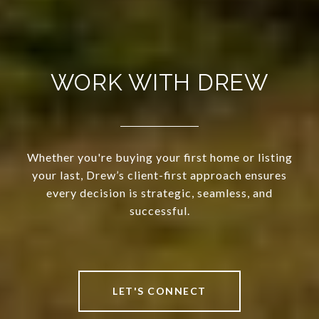
WORK WITH DREW
Whether you're buying your first home or listing
your last, Drew’s client-first approach ensures
every decision is strategic, seamless, and
successful.
LET'S CONNECT