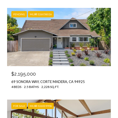
PENDING
MLS® 326058026
$2,195,000
69 SONORA WAY, CORTE MADERA, CA 94925
4 BEDS
2.5 BATHS
2,228 SQ.FT.
FOR SALE
MLS® 326009958