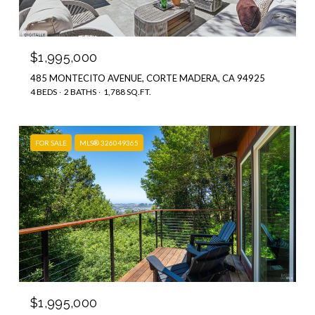
$1,995,000
485 MONTECITO AVENUE, CORTE MADERA, CA 94925
4 BEDS
2 BATHS
1,788 SQ.FT.
FOR SALE
MLS® 326049365
$1,995,000