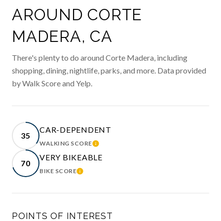
AROUND CORTE
MADERA, CA
There's plenty to do around Corte Madera, including
shopping, dining, nightlife, parks, and more. Data provided
by Walk Score and Yelp.
CAR-DEPENDENT
35
WALKING SCORE
LEARN MORE
VERY BIKEABLE
70
BIKE SCORE
LEARN MORE
POINTS OF INTEREST