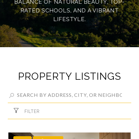
BALANCE OF NATURAL BEAUTY, TOP-
RATED SCHOOLS, AND A VIBRANT
LIFESTYLE.
PROPERTY LISTINGS
FILTER