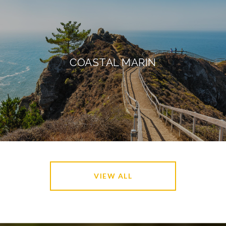
COASTAL MARIN
VIEW ALL