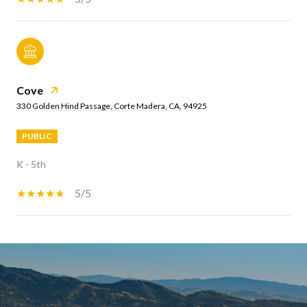
Cove
330 Golden Hind Passage, Corte Madera, CA, 94925
PUBLIC
K - 5th
5/5
SHOW MORE