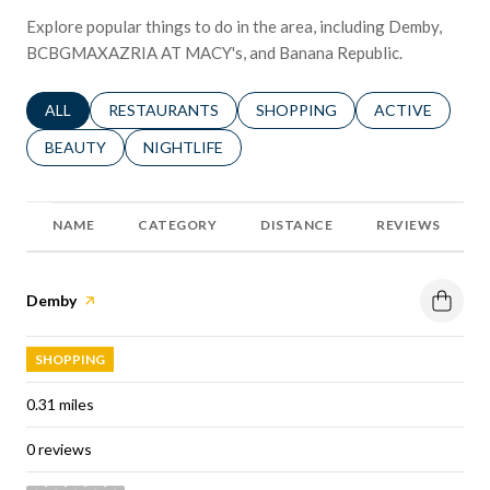
Explore popular things to do in the area, including Demby,
BCBGMAXAZRIA AT MACY's, and Banana Republic.
SEARCH BUSINESSES RELATED TO
ALL
SEARCH BUSINESSES RELATED TO
RESTAURANTS
SEARCH BUSINESSES RELATED 
SHOPPING
SEARCH BUSINE
ACTIVE
SEARCH BUSINESSES RELATED TO
BEAUTY
SEARCH BUSINESSES RELATED TO
NIGHTLIFE
NAME
CATEGORY
DISTANCE
REVIEWS
Visit the
Demby
page on Yelp
SHOPPING
0.31
miles
0 reviews