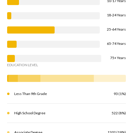
10-17 Years
18-24 Years
25-64 Years
65-74 Years
75+ Years
EDUCATION LEVEL
Less Than 9th Grade
93 (1%)
High School Degree
522 (8%)
Associate Degree
1202 (19%)