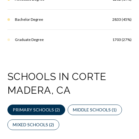
Bachelor Degree
2833 (45%)
Graduate Degree
1703 (27%)
SCHOOLS IN CORTE
MADERA, CA
PRIMARY SCHOOLS (
2
)
MIDDLE SCHOOLS (
1
)
MIXED SCHOOLS (
2
)