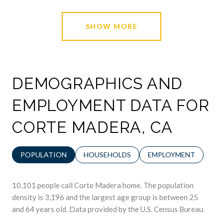
SHOW MORE
DEMOGRAPHICS AND
EMPLOYMENT DATA FOR
CORTE MADERA, CA
POPULATION
HOUSEHOLDS
EMPLOYMENT
10,101 people call Corte Madera home. The population
density is 3,196 and the largest age group is
between 25
and 64 years old.
Data provided by the U.S. Census Bureau.