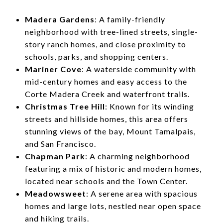
Madera Gardens
: A family-friendly
neighborhood with tree-lined streets, single-
story ranch homes, and close proximity to
schools, parks, and shopping centers.
Mariner Cove
: A waterside community with
mid-century homes and easy access to the
Corte Madera Creek and waterfront trails.
Christmas Tree Hill
: Known for its winding
streets and hillside homes, this area offers
stunning views of the bay, Mount Tamalpais,
and San Francisco.
Chapman Park
: A charming neighborhood
featuring a mix of historic and modern homes,
located near schools and the Town Center.
Meadowsweet
: A serene area with spacious
homes and large lots, nestled near open space
and hiking trails.