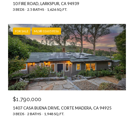
10 FIRE ROAD, LARKSPUR, CA 94939
3 BEDS
2.5 BATHS
1,626 SQ.FT.
FOR SALE
MLS® 326059556
$1,790,000
1407 CASA BUENA DRIVE, CORTE MADERA, CA 94925
3 BEDS
2 BATHS
1,948 SQ.FT.