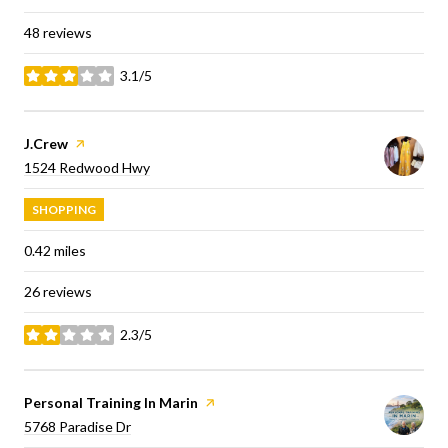
48 reviews
3.1/5
stars
Visit the
J.Crew
page on Yelp
Search
on Google Maps
1524 Redwood Hwy
SHOPPING
0.42
miles
26 reviews
2.3/5
stars
Visit the
Personal Training In Marin
page on Yelp
Search
on Google Maps
5768 Paradise Dr