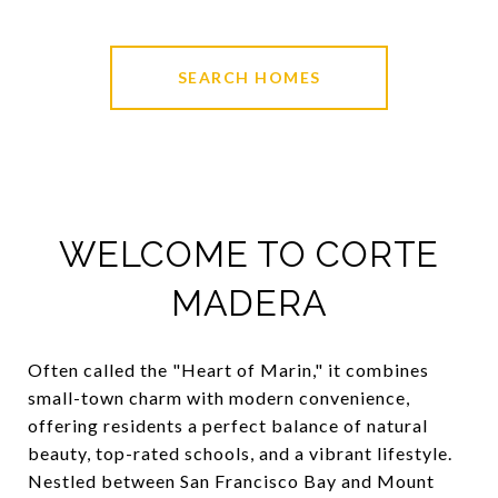
SEARCH HOMES
WELCOME TO CORTE
MADERA
Often called the "Heart of Marin," it combines
small-town charm with modern convenience,
offering residents a perfect balance of natural
beauty, top-rated schools, and a vibrant lifestyle.
Nestled between San Francisco Bay and Mount