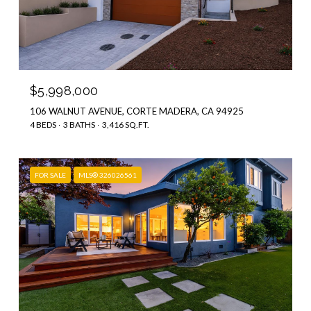
$5,998,000
106 WALNUT AVENUE, CORTE MADERA, CA 94925
4 BEDS
3 BATHS
3,416 SQ.FT.
FOR SALE
MLS® 326026561