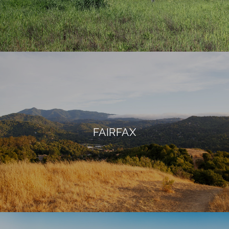
FAIRFAX