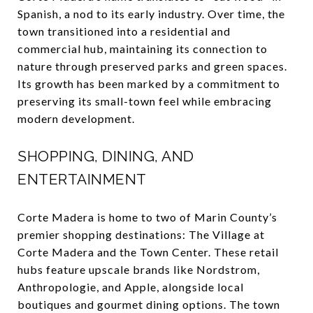
Spanish, a nod to its early industry. Over time, the
town transitioned into a residential and
commercial hub, maintaining its connection to
nature through preserved parks and green spaces.
Its growth has been marked by a commitment to
preserving its small-town feel while embracing
modern development.
SHOPPING, DINING, AND
ENTERTAINMENT
Corte Madera is home to two of Marin County’s
premier shopping destinations: The Village at
Corte Madera and the Town Center. These retail
hubs feature upscale brands like Nordstrom,
Anthropologie, and Apple, alongside local
boutiques and gourmet dining options. The town