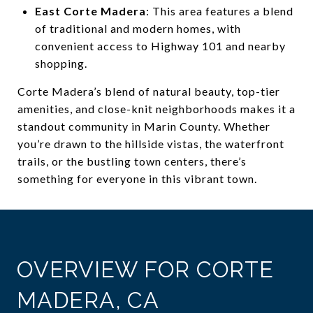
East Corte Madera
: This area features a blend
of traditional and modern homes, with
convenient access to Highway 101 and nearby
shopping.
Corte Madera’s blend of natural beauty, top-tier
amenities, and close-knit neighborhoods makes it a
standout community in Marin County. Whether
you’re drawn to the hillside vistas, the waterfront
trails, or the bustling town centers, there’s
something for everyone in this vibrant town.
OVERVIEW FOR CORTE
MADERA, CA