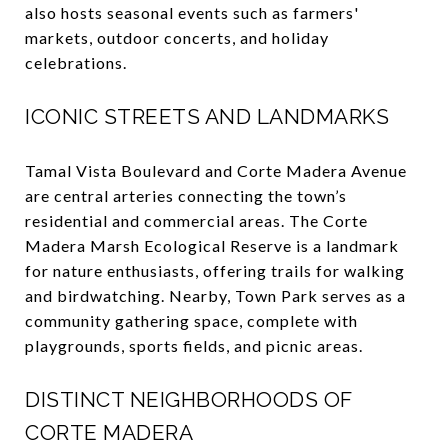
also hosts seasonal events such as farmers'
markets, outdoor concerts, and holiday
celebrations.
ICONIC STREETS AND LANDMARKS
Tamal Vista Boulevard and Corte Madera Avenue
are central arteries connecting the town’s
residential and commercial areas. The Corte
Madera Marsh Ecological Reserve is a landmark
for nature enthusiasts, offering trails for walking
and birdwatching. Nearby, Town Park serves as a
community gathering space, complete with
playgrounds, sports fields, and picnic areas.
DISTINCT NEIGHBORHOODS OF
CORTE MADERA