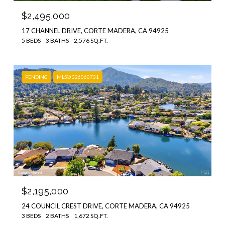
$2,495,000
17 CHANNEL DRIVE, CORTE MADERA, CA 94925
5 BEDS
3 BATHS
2,576 SQ.FT.
PENDING
MLS® 326060731
$2,195,000
24 COUNCIL CREST DRIVE, CORTE MADERA, CA 94925
3 BEDS
2 BATHS
1,672 SQ.FT.