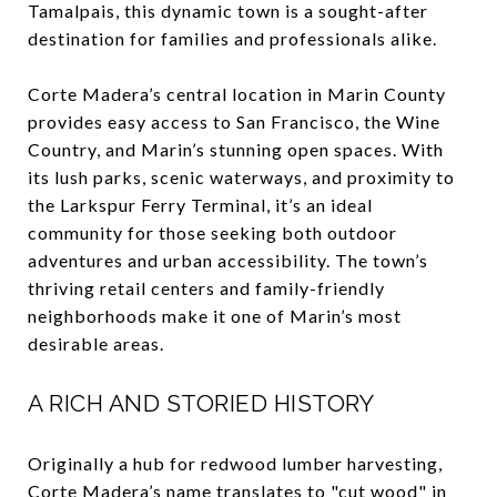
Tamalpais, this dynamic town is a sought-after
destination for families and professionals alike.
Corte Madera’s central location in Marin County
provides easy access to San Francisco, the Wine
Country, and Marin’s stunning open spaces. With
its lush parks, scenic waterways, and proximity to
the Larkspur Ferry Terminal, it’s an ideal
community for those seeking both outdoor
adventures and urban accessibility. The town’s
thriving retail centers and family-friendly
neighborhoods make it one of Marin’s most
desirable areas.
A RICH AND STORIED HISTORY
Originally a hub for redwood lumber harvesting,
Corte Madera’s name translates to "cut wood" in