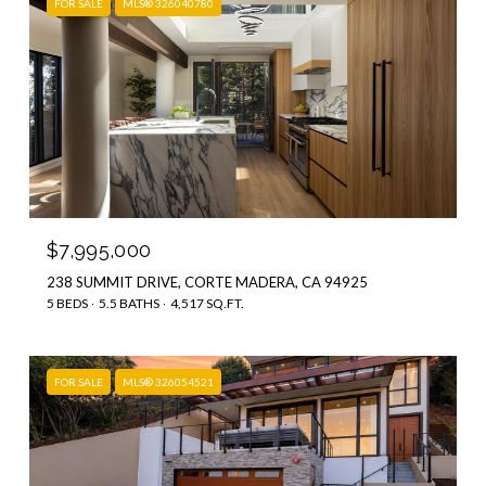
FOR SALE
MLS® 326040780
$7,995,000
238 SUMMIT DRIVE, CORTE MADERA, CA 94925
5 BEDS
5.5 BATHS
4,517 SQ.FT.
FOR SALE
MLS® 326054521