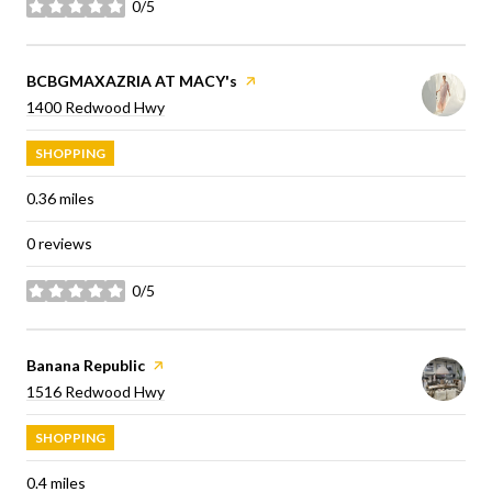
0/5
stars
Visit the
BCBGMAXAZRIA AT MACY's
page on Yelp
Search
on Google Maps
1400 Redwood Hwy
SHOPPING
0.36
miles
0 reviews
0/5
stars
Visit the
Banana Republic
page on Yelp
Search
on Google Maps
1516 Redwood Hwy
SHOPPING
0.4
miles