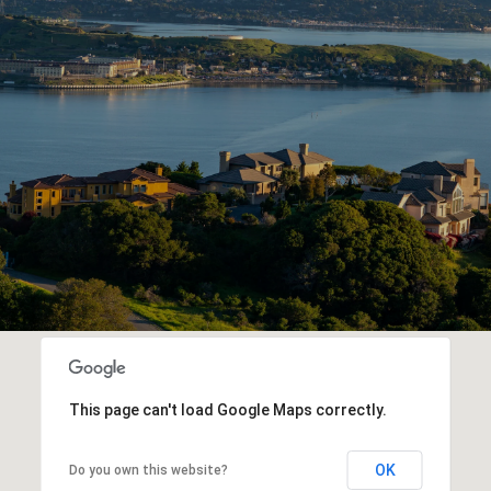
This page can't load Google Maps correctly.
OK
Do you own this website?