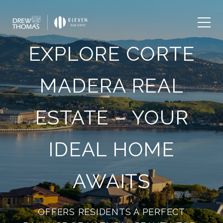
EXPLORE CORTE
MADERA REAL
ESTATE – YOUR
IDEAL HOME
AWAITS
OFFERS RESIDENTS A PERFECT