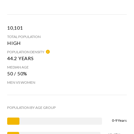
10,101
TOTAL POPULATION
HIGH
POPULATION DENSITY
44.2 YEARS
MEDIAN AGE
50 / 50%
MEN VS WOMEN
POPULATION BY AGE GROUP
0-9 Years