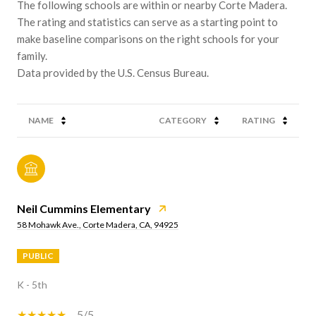
The following schools are within or nearby Corte Madera.
The rating and statistics can serve as a starting point to
make baseline comparisons on the right schools for your
family.
NAME
CATEGORY
RATING
Neil Cummins Elementary
58 Mohawk Ave., Corte Madera, CA, 94925
PUBLIC
K - 5th
5/5