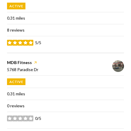
ACTIVE
0.31
miles
8 reviews
5/5
stars
Visit the
MDB Fitness
page on Yelp
Search
on Google Maps
5768 Paradise Dr
ACTIVE
0.31
miles
0 reviews
0/5
stars